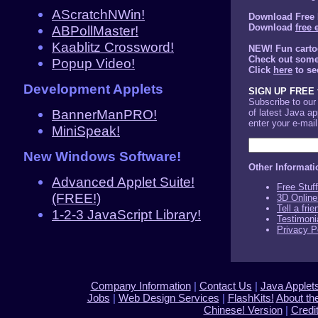
AScratchNWin!
Download Free 
Download
free 
ABPollMaster!
Kaablitz Crossword!
NEW! Fun carto
Check out some 
Popup Video!
Click
here
to se
Development Applets
SIGN UP FREE f
Subscribe to ou
BannerManPRO!
of latest Java a
enter your e-mai
MiniSpeak!
New Windows Software!
Other Informati
Advanced Applet Suite!
Free Stuf
(FREE!)
3D Online
Tell a fri
1-2-3 JavaScript Library!
Testimoni
Privacy P
Company Information
|
Contact Us
|
Java Applet
Jobs
|
Web Design Services
|
FlashKits!
About th
Chinese! Version
|
Credi