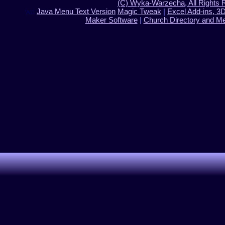
(C) Wyka-Warzecha, All Rights 
wa
Java Menu Text Version
Magic Tweak
|
Excel Add-ins, 3
Maker Software
|
Church Directory and M