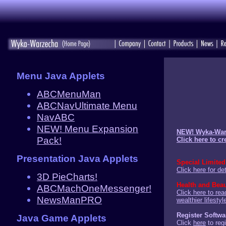
Menu Java Applets
ABCMenuMan
ABCNavUltimate Menu
NavABC
NEW! Menu Expansion
NEW! Wyka-Warz
Pack!
Click here to c
Presentation Java Applets
Special Limited
Click here for det
3D PieCharts!
Health and Bea
ABCMachOneMessenger!
Click here to rea
NewsManPRO
wealthier lifesty
Register Softwa
Java Game Applets
Click
here
to regi